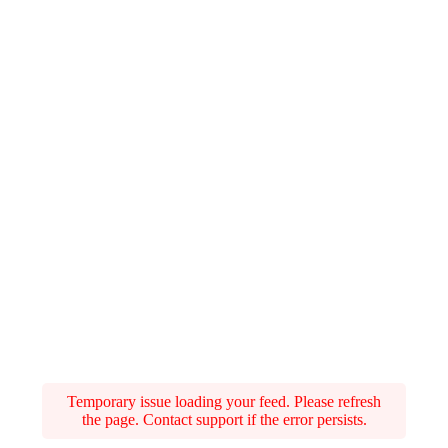
Temporary issue loading your feed. Please refresh
the page. Contact support if the error persists.