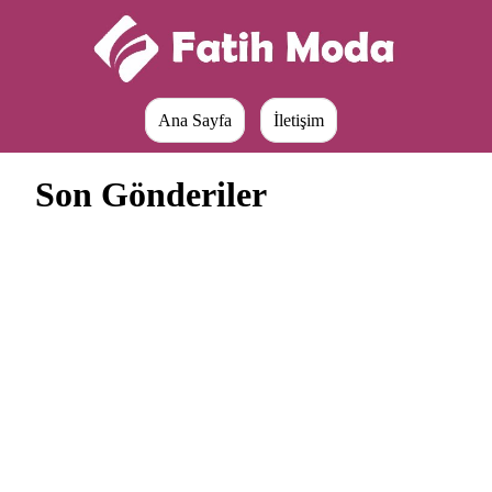
Ana Sayfa
İletişim
Son Gönderiler